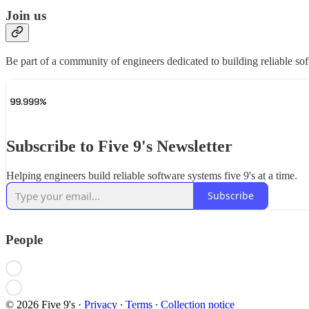
Join us
Be part of a community of engineers dedicated to building reliable sof
Subscribe to Five 9's Newsletter
Helping engineers build reliable software systems five 9's at a time.
Subscribe
People
© 2026 Five 9's
·
Privacy
∙
Terms
∙
Collection notice