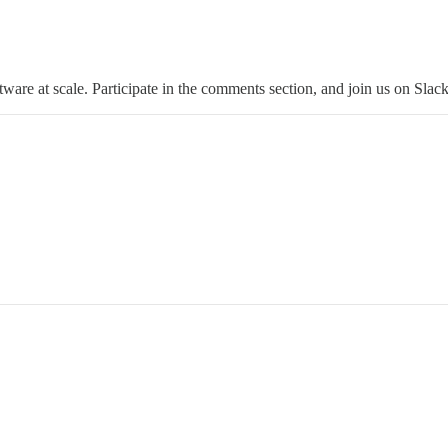
tware at scale. Participate in the comments section, and join us on Slack