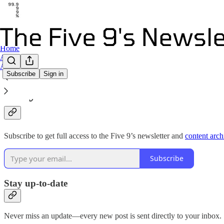
Home
Archive
About
Subscribe
Sign in
Why subscribe?
Subscribe to get full access to the Five 9’s newsletter and
content arch
Subscribe
Stay up-to-date
Never miss an update—every new post is sent directly to your inbox.