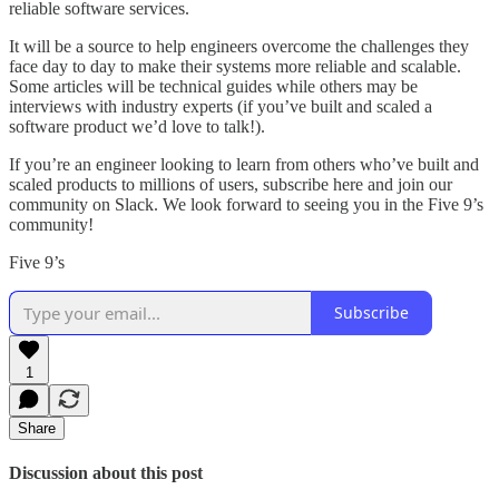
reliable software services.
It will be a source to help engineers overcome the challenges they
face day to day to make their systems more reliable and scalable.
Some articles will be technical guides while others may be
interviews with industry experts (if you’ve built and scaled a
software product we’d love to talk!).
If you’re an engineer looking to learn from others who’ve built and
scaled products to millions of users, subscribe here and join our
community on Slack. We look forward to seeing you in the Five 9’s
community!
Five 9’s
Subscribe
1
Share
Discussion about this post