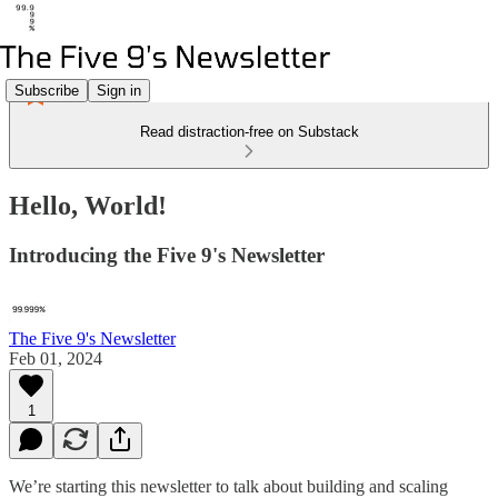
Subscribe
Sign in
Read distraction-free on Substack
Hello, World!
Introducing the Five 9's Newsletter
The Five 9's Newsletter
Feb 01, 2024
1
We’re starting this newsletter to talk about building and scaling