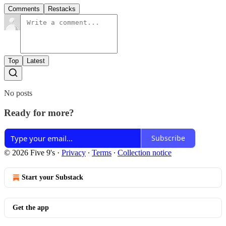
Comments
Restacks
Top
Latest
No posts
Ready for more?
Subscribe
© 2026 Five 9's
·
Privacy
∙
Terms
∙
Collection notice
Start your Substack
Get the app