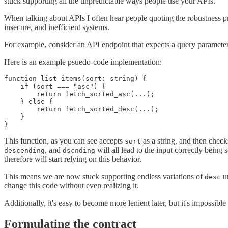
stuck supporting all the unpredictable ways people use your APIs.
When talking about APIs I often hear people quoting the robustness prin
insecure, and inefficient systems.
For example, consider an API endpoint that expects a query paramete
Here is an example psuedo-code implementation:
function list_items(sort: string) {

    if (sort === "asc") {

        return fetch_sorted_asc(...);

    } else {

        return fetch_sorted_desc(...);

    }

This function, as you can see accepts
as a string, and then checks
sort
, and
will all lead to the input correctly being
descending
dscnding
therefore will start relying on this behavior.
This means we are now stuck supporting endless variations of
un
desc
change this code without even realizing it.
Additionally, it's easy to become more lenient later, but it's impossibl
Formulating the contract