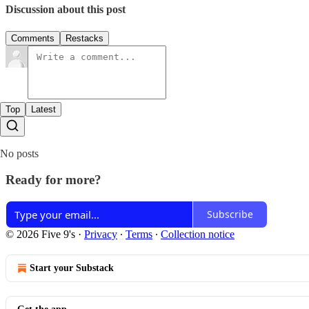
Discussion about this post
Comments
Restacks
Top
Latest
No posts
Ready for more?
Subscribe
© 2026 Five 9's
·
Privacy
∙
Terms
∙
Collection notice
Start your Substack