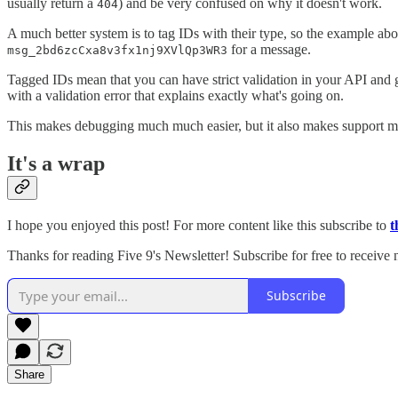
usually return a
) and be very confused on why it doesn't work.
404
A much better system is to tag IDs with their type, so the example a
for a message.
msg_2bd6zcCxa8v3fx1nj9XVlQp3WR3
Tagged IDs mean that you can have strict validation in your API and g
with a validation error that explains exactly what's going on.
This makes debugging much much easier, but it also makes support mu
It's a wrap
I hope you enjoyed this post! For more content like this subscribe to
t
Thanks for reading Five 9's Newsletter! Subscribe for free to receive
Subscribe
Share