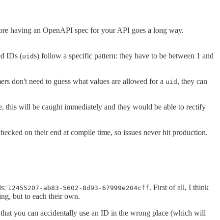
refore having an OpenAPI spec for your API goes a long way.
d IDs (
s) follow a specific pattern: they have to be between 1 and
uid
ers don't need to guess what values are allowed for a
, they can
uid
 this will be caught immediately and they would be able to rectify
cked on their end at compile time, so issues never hit production.
is:
. First of all, I think
12455207-ab83-5602-8d93-67999e204cff
ing, but to each their own.
ns that you can accidentally use an ID in the wrong place (which will