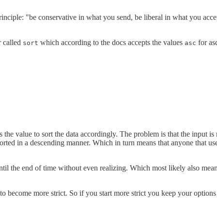
ciple: "be conservative in what you send, be liberal in what you accept".
r called
which according to the docs accepts the values
for as
sort
asc
 the value to sort the data accordingly. The problem is that the input is
 sorted in a descending manner. Which in turn means that anyone that uses
til the end of time without even realizing. Which most likely also m
e to become more strict. So if you start more strict you keep your options