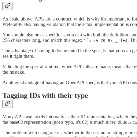
As I said above, APIs are a contract, which is why it's important to 
Preferably also having validation that the actual implementation is co
You should also be as specific as you can with both the definition, and
256 characters long, and match this regex
. Th
^[a-zA-Z0-9\-_.]+$
The advantage of having it documented in the spec, is that you can g
see it right there.
Validating the spec at runtime, when API calls are made, means that e
the mistake.
Another advantage of having an OpenAPI spec, is that your API consum
Tagging IDs with their type
Many APIs use
s internally as their ID representation, which th
uuid
the base62 representation (not a typo, it's 62) is much nicer:
2bd6zcC
The problem with using
s, whether in their standard string repre
uuid