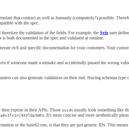
formulate that contract as well as humanly (computerly?) possible. The
mpatible with the spec.
 therefore the validation of the fields. For example, the
Svix
user define
is is both documented in the spec and validated at runtime.
enerate rich and specific documentation for your customers. Your custom
ven if someone made a mistake and accidentally passed the wrong value,
ers can also generate validation on their end. Having schemas type che
ey then expose in their APIs. Those
s usually look something like th
uuid
. It's more concise and more aesthetically pleas
xa8v3fx1nj9XVlQp3WR3
sentation or the base62 one, is that they are just generic IDs. This mea