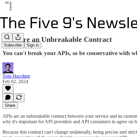
APIs are an Unbreakable Contract
Subscribe
Sign in
You can't break your APIs, so be conservative with w
Tom Hacohen
Feb 02, 2024
Share
APIs are an unbreakable contract between your service and its customer
why it's important for API providers and API consumers to agree on h
Because this contract can't change unilaterally, being precise and stri