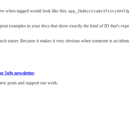
bove when tagged would look like this:
app_2bd6zcCxa8v3fx1nj9XVlQ
reat examples in your docs that show exactly the kind of ID that's expe
ch easier. Because it makes it very obvious when someone is accident
he 5x9s newsletter
.
 new posts and support our work.