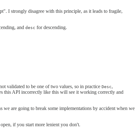
 I strongly disagree with this principle, as it leads to fragile,
cending, and
for descending.
desc
 not validated to be one of two values, so in practice
,
Desc
 this API incorrectly like this will see it working correctly and
eans we are going to break some implementations by accident when we
 open, if you start more lenient you don't.