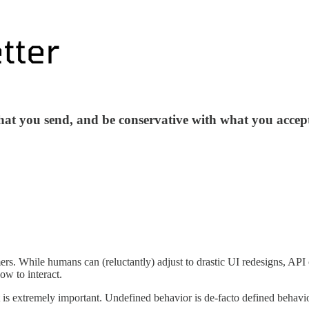
hat you send, and be conservative with what you accep
s. While humans can (reluctantly) adjust to drastic UI redesigns, API cl
ow to interact.
ct is extremely important. Undefined behavior is de-facto defined behavi