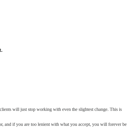
t.
ients will just stop working with even the slightest change. This is
or, and if you are too lenient with what you accept, you will forever be