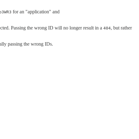
for an "application" and
p3WR3
cted. Passing the wrong ID will no longer result in a
, but rather
404
ally passing the wrong IDs.